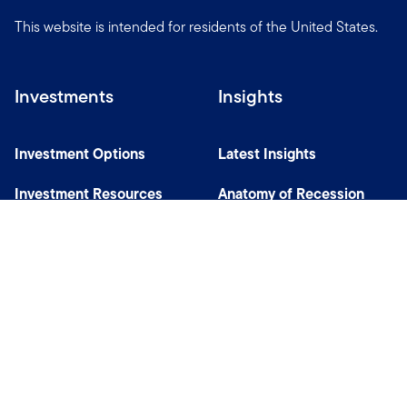
This website is intended for residents of the United States.
Investments
Insights
Investment Options
Latest Insights
Investment Resources
Anatomy of Recession
Our Capabilities
Careers
Help
Site Usage & Accessibility
Security & Fraud Awareness