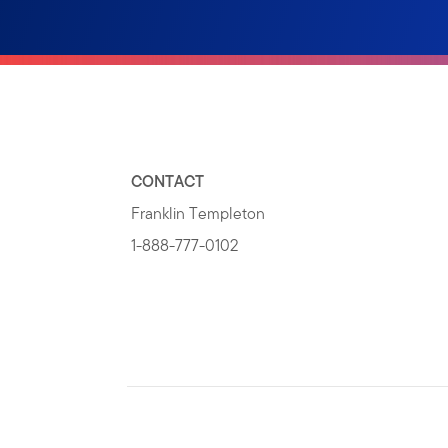
CONTACT
Franklin Templeton
1-888-777-0102