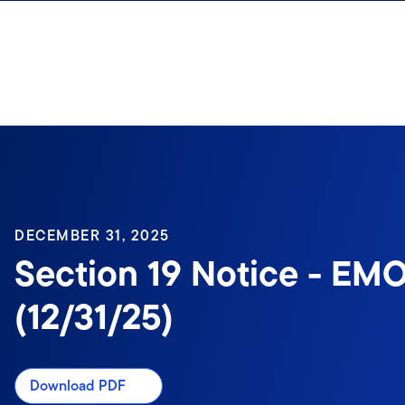
Skip to content
Sign In
DECEMBER 31, 2025
Section 19 Notice - EM
(12/31/25)
Download PDF