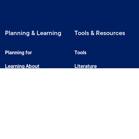
Planning & Learning
Tools & Resources
Planning for
Tools
Learning About
Literature
Investing
Tax Center
Privacy Notice
Do Not Sell or Share My Personal Information