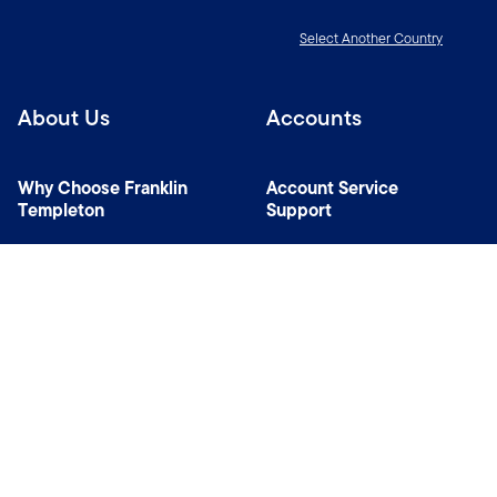
Select Another Country
About Us
Accounts
Why Choose Franklin
Account Service
Templeton
Support
News Room
Specialist Investment
Managers
Contact Us
Connect with us