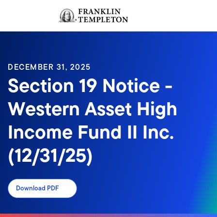
Skip to content
Sign In
Header menu toggle
search
Sign I
DECEMBER 31, 2025
Section 19 Notice -
Western Asset High
Income Fund II Inc.
(12/31/25)
Download PDF