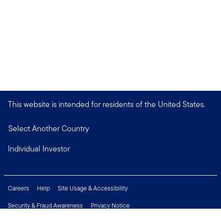
This website is intended for residents of the United States.
Select Another Country
Individual Investor
Careers
Help
Site Usage & Accessibility
Security & Fraud Awareness
Privacy Notice