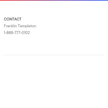
CONTACT
Franklin Templeton
1-888-777-0102