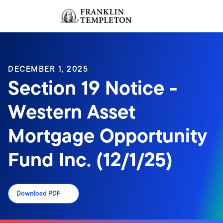
Skip to content
Sign In
Header menu toggle
search
Sign I
DECEMBER 1, 2025
Section 19 Notice -
Western Asset
Mortgage Opportunity
Fund Inc. (12/1/25)
Download PDF