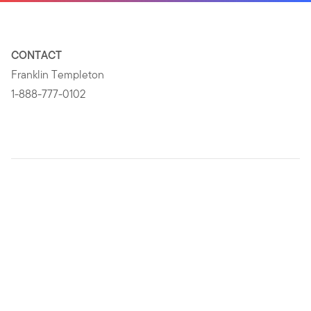
CONTACT
Franklin Templeton
1-888-777-0102