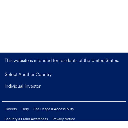
This website is intended for residents of the United States.
Select Another Country
Individual Investor
Careers
Help
Site Usage & Accessibility
Security & Fraud Awareness
Privacy Notice