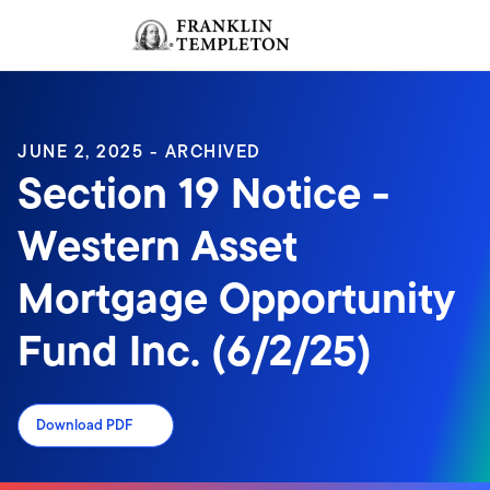
Skip to content
Sign In
Header menu toggle
search
Sign I
JUNE 2, 2025 - ARCHIVED
Section 19 Notice -
Western Asset
Mortgage Opportunity
Fund Inc. (6/2/25)
Download PDF