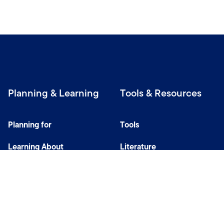
Planning & Learning
Tools & Resources
Planning for
Tools
Learning About
Literature
Investing
Tax Center