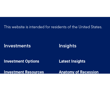
This website is intended for residents of the United States.
Investments
Insights
Investment Options
Latest Insights
Investment Resources
Anatomy of Recession
Our Capabilities