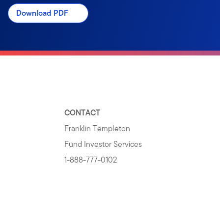
Download PDF
CONTACT
Franklin Templeton
Fund Investor Services
1-888-777-0102