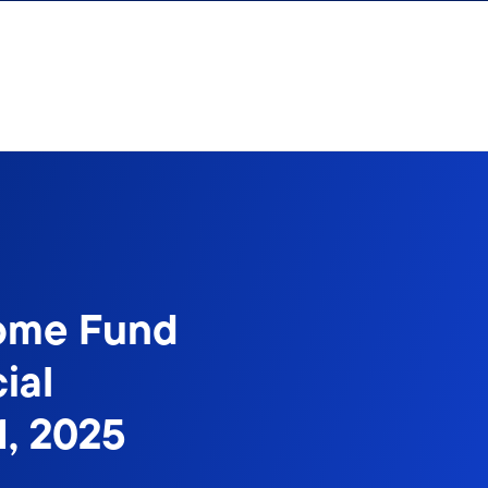
come Fund
ial
1, 2025