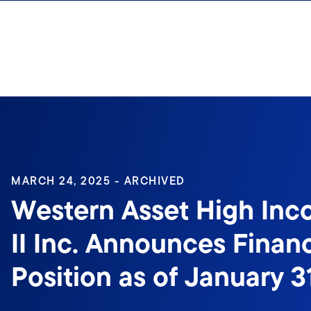
Skip to content
Sign In
MARCH 24, 2025 - ARCHIVED
Western Asset High In
II Inc. Announces Financ
Position as of January 3