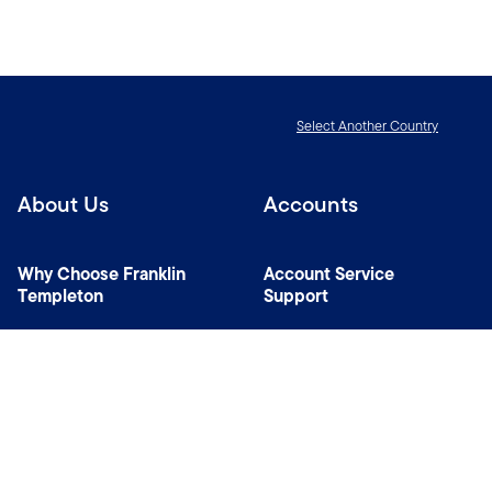
Select Another Country
About Us
Accounts
Why Choose Franklin
Account Service
Templeton
Support
News Room
Specialist Investment
Managers
Contact Us