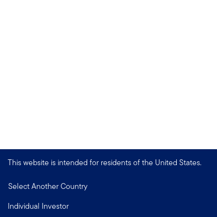
This website is intended for residents of the United States.
Select Another Country
Individual Investor