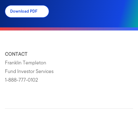
Download PDF
CONTACT
Franklin Templeton
Fund Investor Services
1-888-777-0102