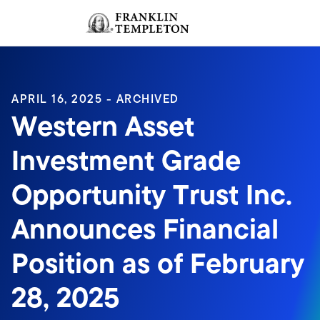
Skip to content
Sign In
Header menu toggle
search
Sign I
APRIL 16, 2025 - ARCHIVED
Western Asset
Investment Grade
Opportunity Trust Inc.
Announces Financial
Position as of February
28, 2025