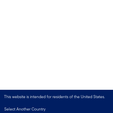
This website is intended for residents of the United States.
Select Another Country