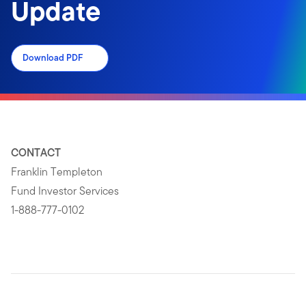
Update
Download PDF
CONTACT
Franklin Templeton
Fund Investor Services
1-888-777-0102