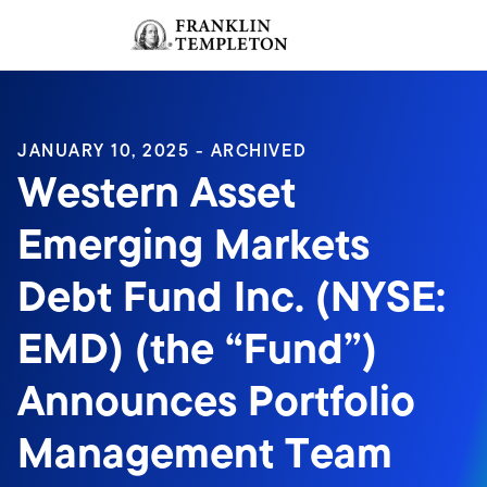
Skip to content
Sign In
Header menu toggle
search
Sign I
JANUARY 10, 2025 - ARCHIVED
Western Asset
Emerging Markets
Debt Fund Inc. (NYSE:
EMD) (the “Fund”)
Announces Portfolio
Management Team