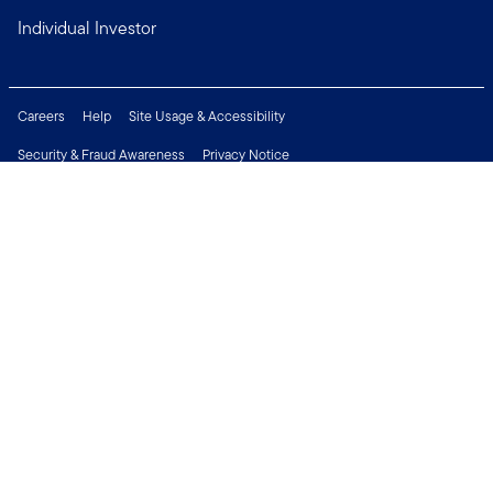
Individual Investor
Careers
Help
Site Usage & Accessibility
Security & Fraud Awareness
Privacy Notice
Do Not Sell or Share My Personal Information
Financial Crimes Compliance
Terms of Use
Sitemap
Connect with us
Copyright © 2026 Franklin Templeton. All Rights Reserved.