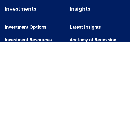
Investments
Insights
Investment Options
Latest Insights
Investment Resources
Anatomy of Recession
Our Capabilities
Careers
Help
Site Usage & Accessibility
Security & Fraud Awareness
Financial Crimes Compliance
Terms of Use
Sitemap