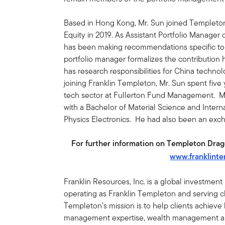
Based in Hong Kong, Mr. Sun joined Templeto
Equity in 2019. As Assistant Portfolio Manager 
has been making recommendations specific to 
portfolio manager formalizes the contribution
has research responsibilities for China technol
joining Franklin Templeton, Mr. Sun spent five
tech sector at Fullerton Fund Management. M
with a Bachelor of Material Science and Intern
Physics Electronics. He had also been an exch
For further information on Templeton Dragon
www.franklint
Franklin Resources, Inc. is a global investmen
operating as Franklin Templeton and serving cli
Templeton’s mission is to help clients achiev
management expertise, wealth management and