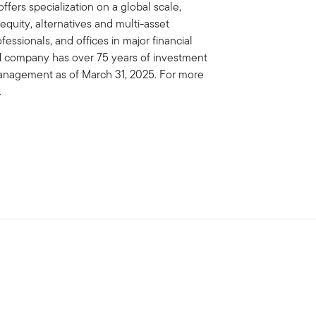
fers specialization on a global scale,
 equity, alternatives and multi-asset
essionals, and offices in major financial
ed company has over 75 years of investment
 management as of March 31, 2025. For more
.