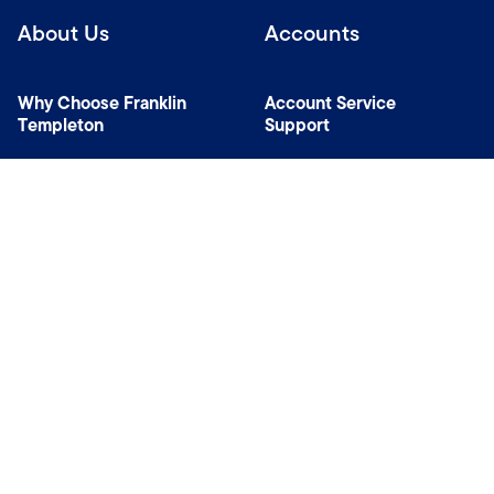
About Us
Accounts
Why Choose Franklin
Account Service
Templeton
Support
News Room
Specialist Investment
Managers
Contact Us
Connect with us