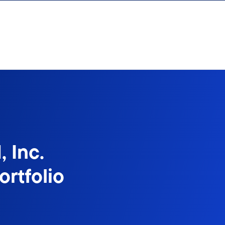
 Inc.
rtfolio