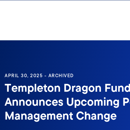
Skip to content
Sign In
APRIL 30, 2025 - ARCHIVED
Templeton Dragon Fund,
Announces Upcoming Po
Management Change