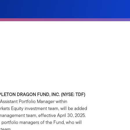
LETON DRAGON FUND, INC. (NYSE: TDF)
ssistant Portfolio Manager within
kets Equity investment team, will be added
 management team, effective April 30, 2025.
, portfolio managers of the Fund, who will
 team.