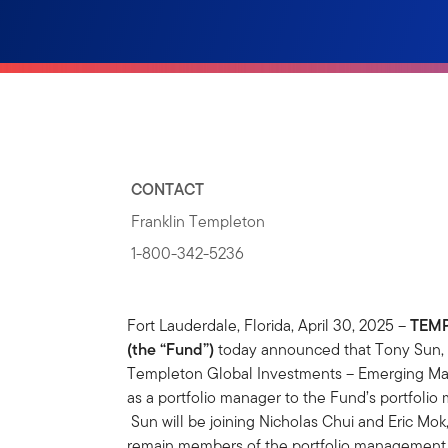
CONTACT
Franklin Templeton
1-800-342-5236
Fort Lauderdale, Florida, April 30, 2025 –
TEMP
(the “Fund”)
today announced that Tony Sun, A
Templeton Global Investments – Emerging Mar
as a portfolio manager to the Fund’s portfolio
Sun will be joining Nicholas Chui and Eric Mok
remain members of the portfolio management