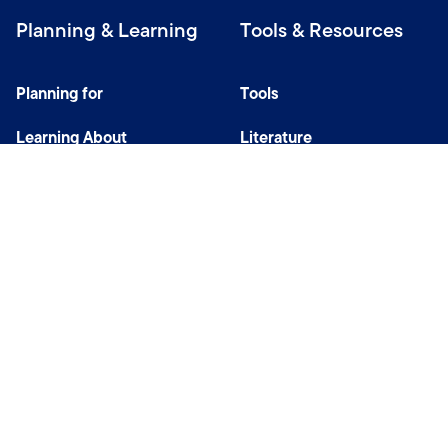
Planning & Learning
Tools & Resources
Planning for
Tools
Learning About
Literature
Investing
Tax Center
Privacy Notice
Do Not Sell or Share My Personal Information