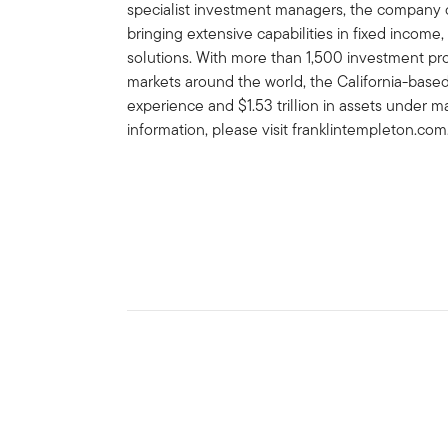
specialist investment managers, the company of
bringing extensive capabilities in fixed income,
solutions. With more than 1,500 investment prof
markets around the world, the California-bas
experience and $1.53 trillion in assets under
information, please visit franklintempleton.com