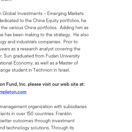
n Global Investments – Emerging Markets
dedicated to the China Equity portfolios, he
the various China portfolios. Adding him as
 he has been making to the strategy. He also
ogy and industrials companies. Prior to
 years as a research analyst covering the
r. Sun graduated from Fudan University
ational Economy, as well as a Master of
ange student in Technion in Israel.
 Fund, Inc. please visit our web site at:
empleton.com
t management organization with subsidiaries
ents in over 150 countries. Franklin
e better outcomes through investment
 technology solutions. Through its