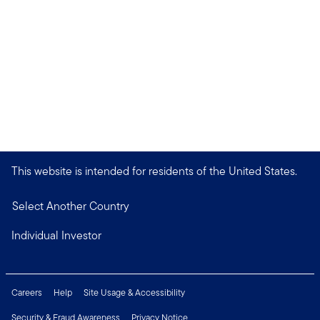
This website is intended for residents of the United States.
Select Another Country
Individual Investor
Careers
Help
Site Usage & Accessibility
Security & Fraud Awareness
Privacy Notice