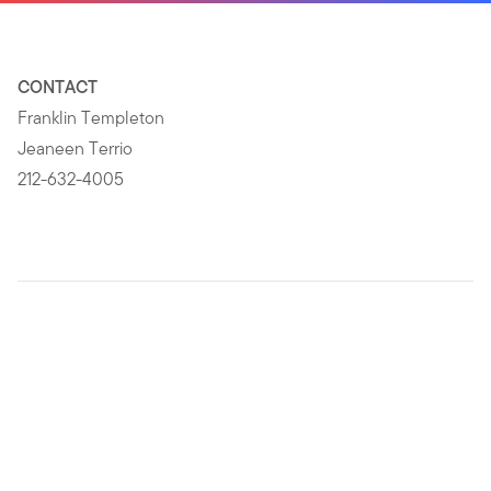
CONTACT
Franklin Templeton
Jeaneen Terrio
212-632-4005