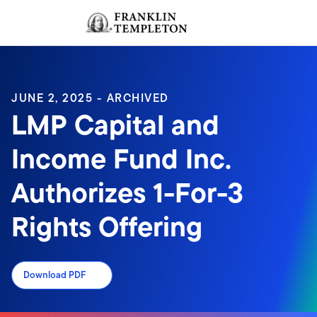
Skip to content
Sign In
Header menu toggle
search
Sign I
JUNE 2, 2025 - ARCHIVED
LMP Capital and
Income Fund Inc.
Authorizes 1-For-3
Rights Offering
Download PDF