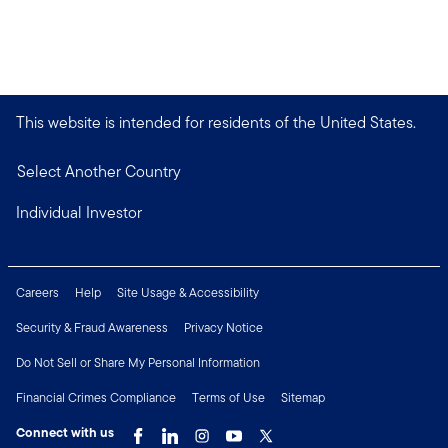
This website is intended for residents of the United States.
Select Another Country
Individual Investor
Careers
Help
Site Usage & Accessibility
Security & Fraud Awareness
Privacy Notice
Do Not Sell or Share My Personal Information
Financial Crimes Compliance
Terms of Use
Sitemap
Connect with us