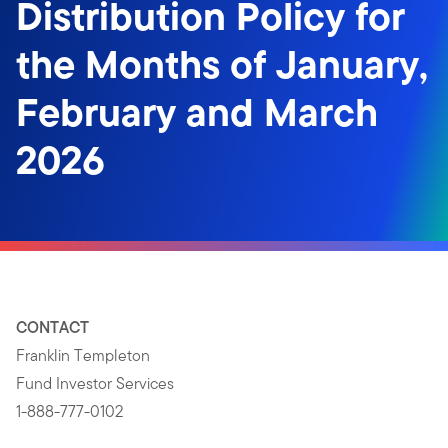
Distribution Policy for
the Months of January,
February and March
2026
CONTACT
Franklin Templeton
Fund Investor Services
1-888-777-0102