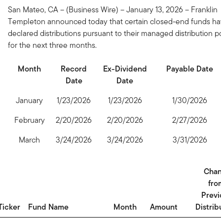
San Mateo, CA – (Business Wire) – January 13, 2026 – Franklin
Templeton announced today that certain closed-end funds h
declared distributions pursuant to their managed distribution p
for the next three months.
Month
Record
Ex-Dividend
Payable Date
Date
Date
January
1/23/2026
1/23/2026
1/30/2026
February
2/20/2026
2/20/2026
2/27/2026
March
3/24/2026
3/24/2026
3/31/2026
Cha
fro
Previ
Ticker
Fund Name
Month
Amount
Distrib