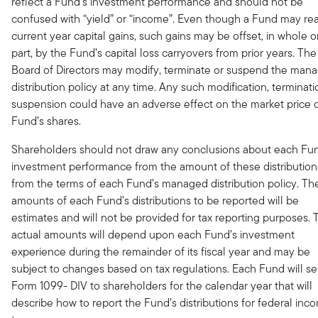
reflect a Fund’s investment performance and should not be
confused with “yield” or “income”. Even though a Fund may rea
current year capital gains, such gains may be offset, in whole or
part, by the Fund’s capital loss carryovers from prior years. The
Board of Directors may modify, terminate or suspend the man
distribution policy at any time. Any such modification, terminati
suspension could have an adverse effect on the market price o
Fund’s shares.
Shareholders should not draw any conclusions about each Fu
investment performance from the amount of these distribution
from the terms of each Fund’s managed distribution policy. Th
amounts of each Fund’s distributions to be reported will be
estimates and will not be provided for tax reporting purposes. 
actual amounts will depend upon each Fund’s investment
experience during the remainder of its fiscal year and may be
subject to changes based on tax regulations. Each Fund will s
Form 1099- DIV to shareholders for the calendar year that will
describe how to report the Fund’s distributions for federal inc