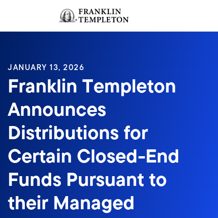
Skip to content
Sign In
Header menu toggle
search
Sign I
JANUARY 13, 2026
Franklin Templeton
Announces
Distributions for
Certain Closed-End
Funds Pursuant to
their Managed