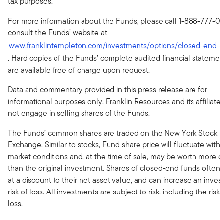
tax purposes.
For more information about the Funds, please call 1-888-777-0
consult the Funds’ website at
www.franklintempleton.com/investments/options/closed-end
. Hard copies of the Funds’ complete audited financial stateme
are available free of charge upon request.
Data and commentary provided in this press release are for
informational purposes only. Franklin Resources and its affiliat
not engage in selling shares of the Funds.
The Funds’ common shares are traded on the New York Stock
Exchange. Similar to stocks, Fund share price will fluctuate with
market conditions and, at the time of sale, may be worth more o
than the original investment. Shares of closed-end funds often
at a discount to their net asset value, and can increase an inves
risk of loss. All investments are subject to risk, including the risk
loss.