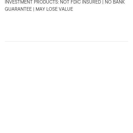
INVESTMENT PRODUCTS: NOT FDIC INSURED | NO BANK
GUARANTEE | MAY LOSE VALUE