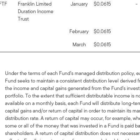
FTF
Franklin Limited
January
$0.0615
-
Duration Income
Trust
February
$0.0615
March
$0.0615
Under the terms of each Fund’s managed distribution policy, 
Fund seeks to maintain a consistent distribution level derived 
the income and capital gains generated from the Fund’s inves
portfolio. To the extent that sufficient distributable income is n
available on a monthly basis, each Fund will distribute long-te
capital gains and/or return of capital in order to maintain its 
distribution rate. A return of capital may occur, for example, w
some or all of the money that was invested in a Fund is paid ba
shareholders. A return of capital distribution does not necessar