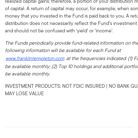
realized capital gains; therefore, a portion of your distribution 
of capital. A return of capital may occur, for example, when som
money that you invested in the Fund is paid back to you. A retu
distribution does not necessarily reflect the Fund’s investmen
and should not be confused with ‘yield’ or ‘income’.
The Funds periodically provide fund-related information on the
following information will be available for each Fund at
www.franklintempleton.com
at the frequencies indicated: (1) Fu
be available monthly; (2) Top 10 holdings and additional portfolio
be available monthly.
INVESTMENT PRODUCTS: NOT FDIC INSURED | NO BANK GU
MAY LOSE VALUE