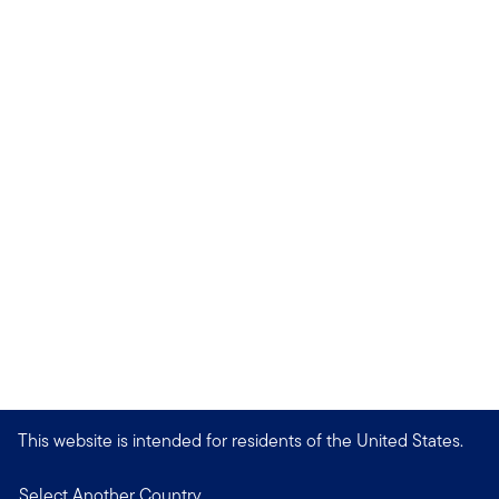
This website is intended for residents of the United States.
Select Another Country