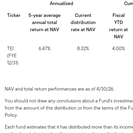
Annualized
Cum
Ticker
5-year average
Current
Fiscal
annual total
distribution
YTD
return at NAV
rate at NAV
return at
NAV
TEI
6.47%
8.32%
4.00%
(FYE
12/31)
NAV and total return performances are as of 4/30/26.
You should not draw any conclusions about a Fund’s investm
from the amount of this distribution or from the terms of the Fu
Policy.
Each fund estimates that it has distributed more than its inco