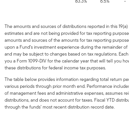
83.3%
6.5%
-
The amounts and sources of distributions reported in this 19(a)
estimates and are not being provided for tax reporting purpose
amounts and sources of the amounts for tax reporting purpose
upon a Fund’s investment experience during the remainder of it
and may be subject to changes based on tax regulations. Each
you a Form 1099-DIV for the calendar year that will tell you ho
these distributions for federal income tax purposes.
The table below provides information regarding total return p
various periods through prior month end. Performance include
of management fees and administrative expenses, assumes re
distributions, and does not account for taxes. Fiscal YTD distrib
through the funds’ most recent distribution record date.