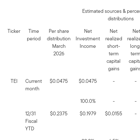
Estimated sources & perce
distributions
Ticker
Time
Per share
Net
Net
Ne
period
distribution
Investment
realized
realiz
March
Income
short-
long
2026
term
ter
capital
capit
gains
gain
TEI
Current
$0.0475
$0.0475
-
-
month
100.0%
-
-
12/31
$0.2375
$0.1979
$0.0155
-
Fiscal
YTD