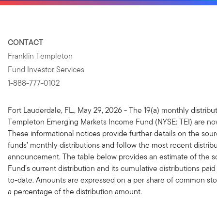
CONTACT
Franklin Templeton
Fund Investor Services
1-888-777-0102
Fort Lauderdale, FL., May 29, 2026 - The 19(a) monthly distribut
Templeton Emerging Markets Income Fund (NYSE: TEI) are now
These informational notices provide further details on the sour
funds’ monthly distributions and follow the most recent distrib
announcement. The table below provides an estimate of the s
Fund’s current distribution and its cumulative distributions paid 
to-date. Amounts are expressed on a per share of common stoc
a percentage of the distribution amount.