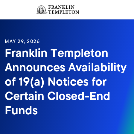
Skip to content
Sign In
Header menu toggle
search
Sign I
MAY 29, 2026
Franklin Templeton
Announces Availability
of 19(a) Notices for
Certain Closed-End
Funds