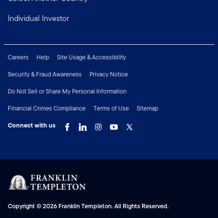
Individual Investor
Careers
Help
Site Usage & Accessibility
Security & Fraud Awareness
Privacy Notice
Do Not Sell or Share My Personal Information
Financial Crimes Compliance
Terms of Use
Sitemap
Connect with us
Copyright © 2026 Franklin Templeton. All Rights Reserved.