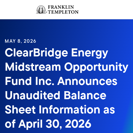
Skip to content
Sign In
Header menu toggle
search
Sign I
MAY 8, 2026
ClearBridge Energy
Midstream Opportunity
Fund Inc. Announces
Unaudited Balance
Sheet Information as
of April 30, 2026