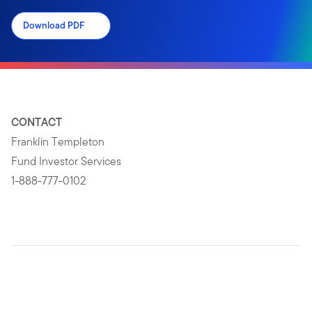
Download PDF
CONTACT
Franklin Templeton
Fund Investor Services
1-888-777-0102