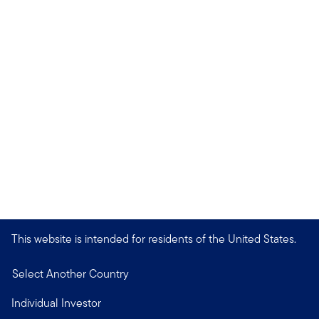
This website is intended for residents of the United States.
Select Another Country
Individual Investor