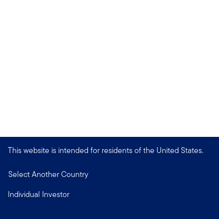
This website is intended for residents of the United States.
Select Another Country
Individual Investor