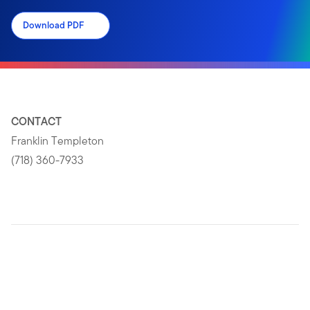
Download PDF
CONTACT
Franklin Templeton
(718) 360-7933