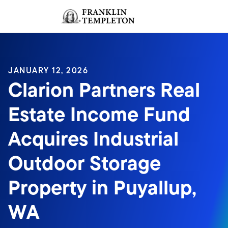
Skip to content
Sign In
Header menu toggle
search
Sign I
JANUARY 12, 2026
Clarion Partners Real
Estate Income Fund
Acquires Industrial
Outdoor Storage
Property in Puyallup,
WA