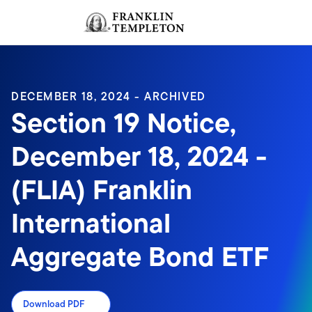
Skip to content
Sign In
Header menu toggle
search
Sign I
DECEMBER 18, 2024 - ARCHIVED
Section 19 Notice,
December 18, 2024 -
(FLIA) Franklin
International
Aggregate Bond ETF
Download PDF