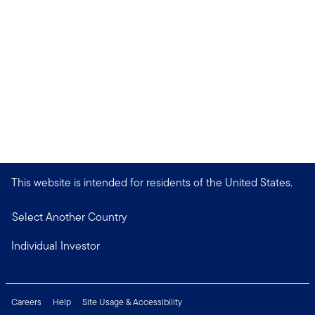
This website is intended for residents of the United States.
Select Another Country
Individual Investor
Careers
Help
Site Usage & Accessibility