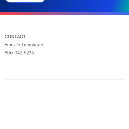
CONTACT
Franklin Templeton
800-342-5236