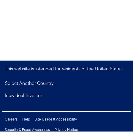
This website is intended for residents of the United States.
Select Another Country
Individual Investor
Careers
Help
Site Usage & Accessibility
Security & Fraud Awareness
Privacy Notice