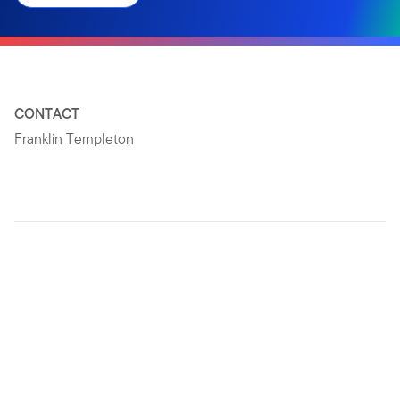
CONTACT
Franklin Templeton