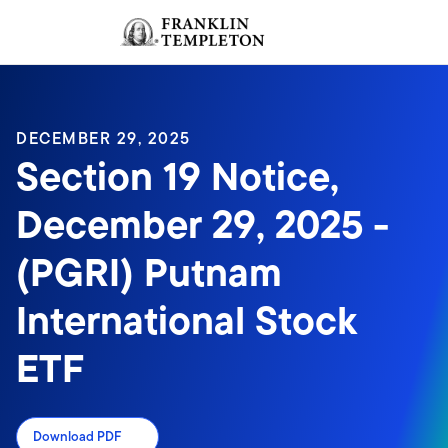
Skip to content
Sign In
Header menu toggle
search
Sign I
DECEMBER 29, 2025
Section 19 Notice,
December 29, 2025 -
(PGRI) Putnam
International Stock
ETF
Download PDF