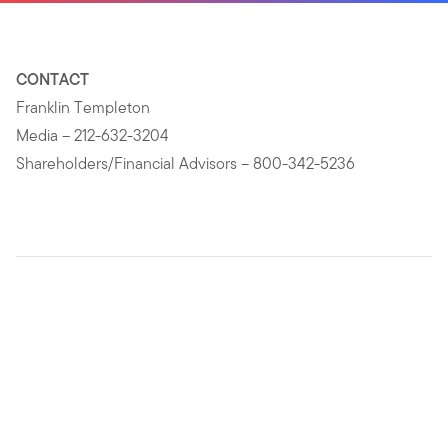
CONTACT
Franklin Templeton
Media – 212-632-3204
Shareholders/Financial Advisors – 800-342-5236