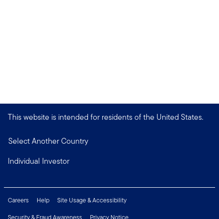
This website is intended for residents of the United States.
Select Another Country
Individual Investor
Careers
Help
Site Usage & Accessibility
Security & Fraud Awareness
Privacy Notice