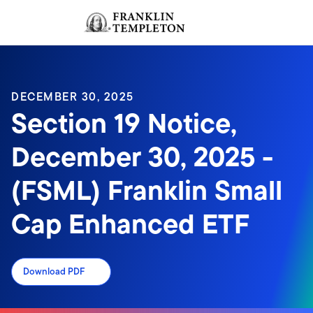
Skip to content
Sign In
Header menu toggle
search
Sign I
DECEMBER 30, 2025
Section 19 Notice,
December 30, 2025 -
(FSML) Franklin Small
Cap Enhanced ETF
Download PDF