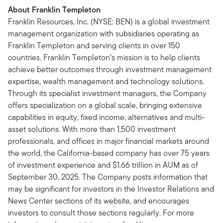
About Franklin Templeton
Franklin Resources, Inc. (NYSE: BEN) is a global investment
management organization with subsidiaries operating as
Franklin Templeton and serving clients in over 150
countries. Franklin Templeton’s mission is to help clients
achieve better outcomes through investment management
expertise, wealth management and technology solutions.
Through its specialist investment managers, the Company
offers specialization on a global scale, bringing extensive
capabilities in equity, fixed income, alternatives and multi-
asset solutions. With more than 1,500 investment
professionals, and offices in major financial markets around
the world, the California-based company has over 75 years
of investment experience and $1.66 trillion in AUM as of
September 30, 2025. The Company posts information that
may be significant for investors in the Investor Relations and
News Center sections of its website, and encourages
investors to consult those sections regularly. For more