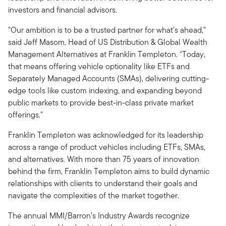
investors and financial advisors.
"Our ambition is to be a trusted partner for what's ahead,"
said Jeff Masom, Head of US Distribution & Global Wealth
Management Alternatives at Franklin Templeton. “Today,
that means offering vehicle optionality like ETFs and
Separately Managed Accounts (SMAs), delivering cutting-
edge tools like custom indexing, and expanding beyond
public markets to provide best-in-class private market
offerings."
Franklin Templeton was acknowledged for its leadership
across a range of product vehicles including ETFs, SMAs,
and alternatives. With more than 75 years of innovation
behind the firm, Franklin Templeton aims to build dynamic
relationships with clients to understand their goals and
navigate the complexities of the market together.
The annual MMI/Barron’s Industry Awards recognize