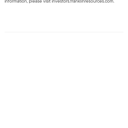
information, please visit investors.franklinresources.com.