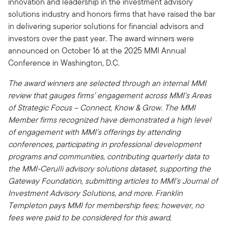
innovation and leadership in the investment advisory
solutions industry and honors firms that have raised the bar
in delivering superior solutions for financial advisors and
investors over the past year. The award winners were
announced on October 16 at the 2025 MMI Annual
Conference in Washington, D.C.
The award winners are selected through an internal MMI
review that gauges firms’ engagement across MMI’s Areas
of Strategic Focus – Connect, Know & Grow. The MMI
Member firms recognized have demonstrated a high level
of engagement with MMI’s offerings by attending
conferences, participating in professional development
programs and communities, contributing quarterly data to
the MMI-Cerulli advisory solutions dataset, supporting the
Gateway Foundation, submitting articles to MMI’s Journal of
Investment Advisory Solutions, and more. Franklin
Templeton pays MMI for membership fees; however, no
fees were paid to be considered for this award.