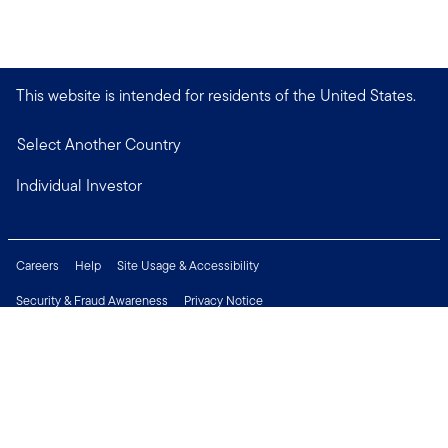
This website is intended for residents of the United States.
Select Another Country
Individual Investor
Careers
Help
Site Usage & Accessibility
Security & Fraud Awareness
Privacy Notice
Do Not Sell or Share My Personal Information
Financial Crimes Compliance
Terms of Use
Sitemap
Connect with us