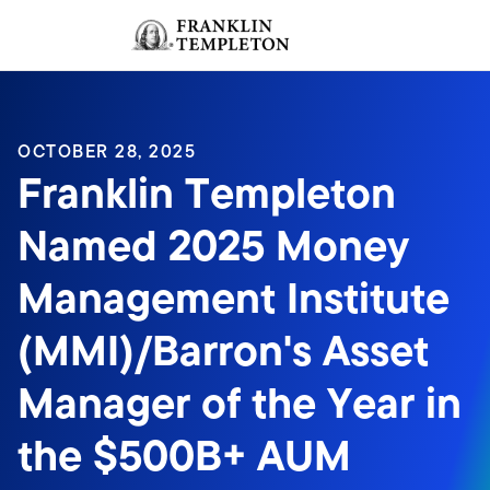
Skip to content
Sign In
Header menu toggle
search
Sign I
OCTOBER 28, 2025
Franklin Templeton
Named 2025 Money
Management Institute
(MMI)/Barron's Asset
Manager of the Year in
the $500B+ AUM