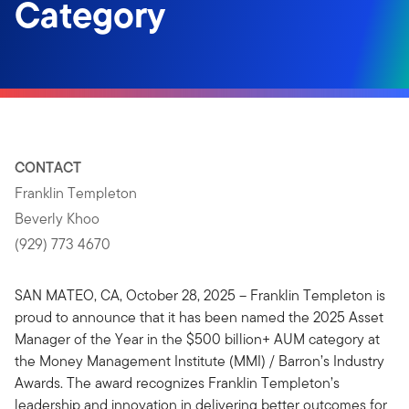
Category
CONTACT
Franklin Templeton
Beverly Khoo
(929) 773 4670
SAN MATEO, CA, October 28, 2025 – Franklin Templeton is
proud to announce that it has been named the 2025 Asset
Manager of the Year in the $500 billion+ AUM category at
the Money Management Institute (MMI) / Barron’s Industry
Awards. The award recognizes Franklin Templeton’s
leadership and innovation in delivering better outcomes for