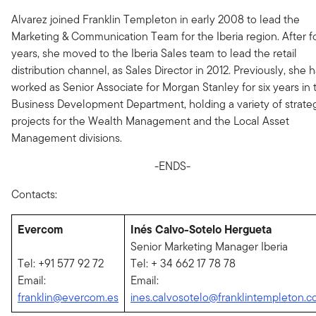
Alvarez joined Franklin Templeton in early 2008 to lead the
Marketing & Communication Team for the Iberia region. After f
years, she moved to the Iberia Sales team to lead the retail
distribution channel, as Sales Director in 2012. Previously, she 
worked as Senior Associate for Morgan Stanley for six years in 
Business Development Department, holding a variety of strate
projects for the Wealth Management and the Local Asset
Management divisions.
-ENDS-
Contacts:
Evercom
Inés Calvo-Sotelo Hergueta
Senior Marketing Manager Iberia
Tel: +91 577 92 72
Tel: + 34 662 17 78 78
Email:
Email:
franklin@evercom.es
ines.calvosotelo@franklintempleton.