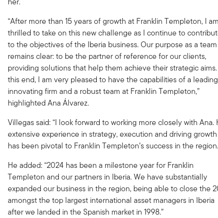
her.
“After more than 15 years of growth at Franklin Templeton, I a
thrilled to take on this new challenge as I continue to contribu
to the objectives of the Iberia business. Our purpose as a team
remains clear: to be the partner of reference for our clients,
providing solutions that help them achieve their strategic aims.
this end, I am very pleased to have the capabilities of a leading
innovating firm and a robust team at Franklin Templeton,”
highlighted Ana Álvarez.
Villegas said: “I look forward to working more closely with Ana.
extensive experience in strategy, execution and driving growth
has been pivotal to Franklin Templeton’s success in the region.
He added: “2024 has been a milestone year for Franklin
Templeton and our partners in Iberia. We have substantially
expanded our business in the region, being able to close the 
amongst the top largest international asset managers in Iberia
after we landed in the Spanish market in 1998.”