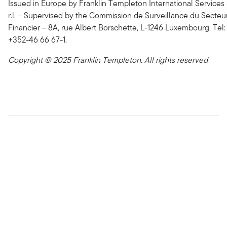
Issued in Europe by Franklin Templeton International Services 
r.l. – Supervised by the Commission de Surveillance du Secteu
Financier – 8A, rue Albert Borschette, L-1246 Luxembourg. Tel:
+352-46 66 67-1.
Copyright © 2025 Franklin Templeton. All rights reserved