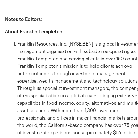
Notes to Editors:
About Franklin Templeton
Franklin Resources, Inc. [NYSE:BEN] is a global investme
management organisation with subsidiaries operating as
Franklin Templeton and serving clients in over 150 countr
Franklin Templeton’s mission is to help clients achieve
better outcomes through investment management
expertise, wealth management and technology solutions
Through its specialist investment managers, the compan
offers specialisation on a global scale, bringing extensive
capabilities in fixed income, equity, alternatives and multi
asset solutions. With more than 1,300 investment
professionals, and offices in major financial markets arou
the world, the California-based company has over 75 yea
of investment experience and approximately $1.6 trillion 