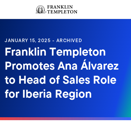
Skip to content
Sign In
Header menu toggle
search
Sign I
JANUARY 15, 2025 - ARCHIVED
Franklin Templeton
Promotes Ana Álvarez
to Head of Sales Role
for Iberia Region