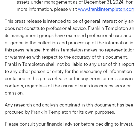
assets under management as of December 31, 2024. For
more information, please visit
www.franklintempleton.co
This press release is intended to be of general interest only a
does not constitute professional advice. Franklin Templeton a
its management groups have exercised professional care and
diligence in the collection and processing of the information in
this press release. Franklin Templeton makes no representatio
or warranties with respect to the accuracy of this document.
Franklin Templeton shall not be liable to any user of this report
to any other person or entity for the inaccuracy of information
contained in this press release or for any errors or omissions in 
contents, regardless of the cause of such inaccuracy, error or
omission.
Any research and analysis contained in this document has bee
procured by Franklin Templeton for its own purposes.
Please consult your financial advisor before deciding to invest.