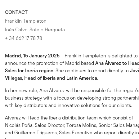
CONTACT
Franklin Templeton
Inés Calvo-Sotelo Hergueta
+ 34 662 17 78 78
Madrid, 15 January 2025
– Franklin Templeton is delighted to
announce the promotion of Madrid based
Ana Álvarez to Head
Sales for Iberia region
. She continues to report directly to
Jav
Villegas, Head of Iberia and Latin America
.
In her new role, Ana Alvarez will be responsible for the region’
business strategy with a focus on developing strong partnersh
with key distributors and innovative solutions for our clients.
Alvarez will lead the Iberia distribution team which consist of
Nicolás Peña, Sales Director; Teresa Molins, Senior Sales Mana
and Guillermo Trigueros, Sales Executive who report directly i