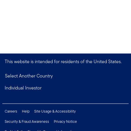
This website is intended for residents of the United States.
Select Another Country
Individual Investor
Careers
Help
Site Usage & Accessibility
Security & Fraud Awareness
Privacy Notice