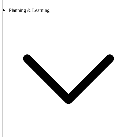
Planning & Learning