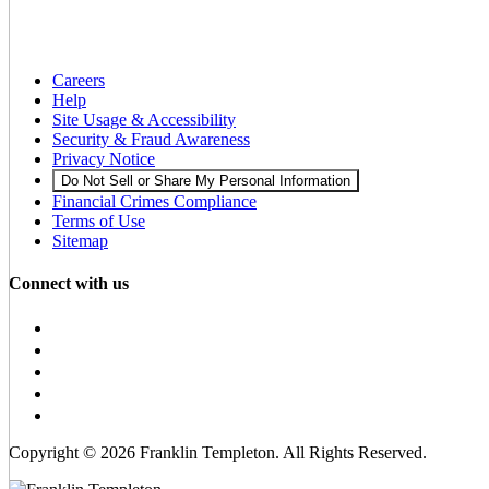
Careers
Help
Site Usage & Accessibility
Security & Fraud Awareness
Privacy Notice
Do Not Sell or Share My Personal Information
Financial Crimes Compliance
Terms of Use
Sitemap
Connect with us
Copyright © 2026 Franklin Templeton. All Rights Reserved.