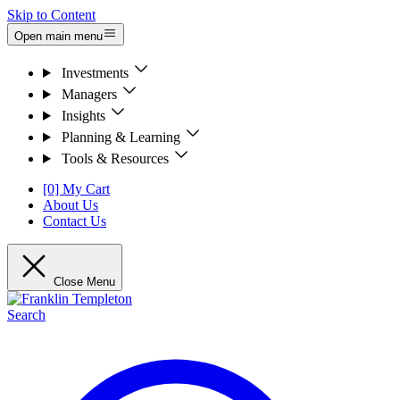
Skip to Content
Open main menu
Investments
Managers
Insights
Planning & Learning
Tools & Resources
[0] My Cart
About Us
Contact Us
Close Menu
Search