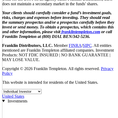
does not maintain a secondary market in the funds' shares.
Your clients should carefully consider a fund’s investment goals,
risks, charges and expenses before investing. They should read
the summary prospectus and/or a prospectus carefully before they
invest or send money. To obtain a prospectus, which contains this
and other information, please visit
franklintempleton.com
or call
Franklin Templeton at (800) DIAL BEN/342-5236.
Franklin Distributors, LLC.
Member
FINRA
/
SIPC
. All entities
mentioned are Franklin Templeton affiliated companies. Investment
Products: NOT FDIC INSURED | NO BANK GUARANTEE |
MAY LOSE VALUE.
Copyright © 2026 Franklin Templeton. All rights reserved.
Privacy
Policy
This website is intended for residents of the United States.
United States
Investments