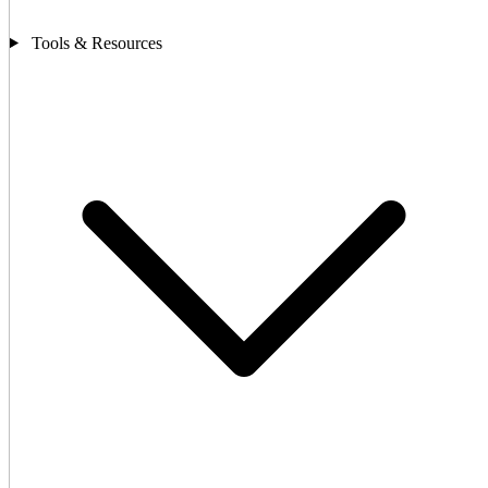
Tools & Resources