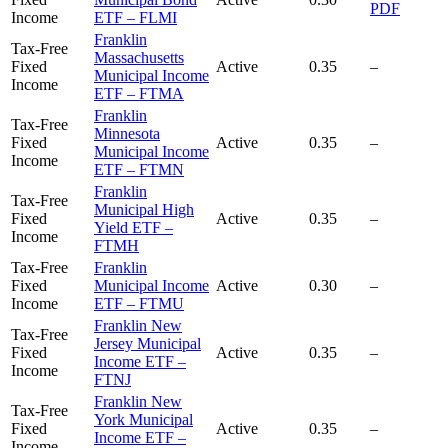
PDF
Income
ETF – FLMI
Franklin
Tax-Free
Massachusetts
Fixed
Active
0.35
–
Municipal Income
Income
ETF – FTMA
Franklin
Tax-Free
Minnesota
Fixed
Active
0.35
–
Municipal Income
Income
ETF – FTMN
Franklin
Tax-Free
Municipal High
Fixed
Active
0.35
–
Yield ETF –
Income
FTMH
Tax-Free
Franklin
Fixed
Municipal Income
Active
0.30
–
Income
ETF – FTMU
Franklin New
Tax-Free
Jersey Municipal
Fixed
Active
0.35
–
Income ETF –
Income
FTNJ
Franklin New
Tax-Free
York Municipal
Fixed
Active
0.35
–
Income ETF –
Income