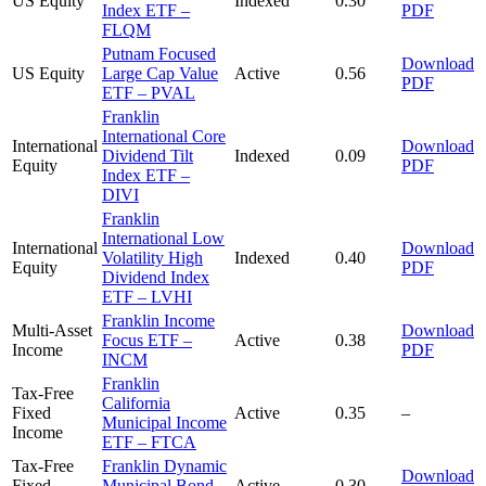
US Equity
Indexed
0.30
Index ETF –
PDF
FLQM
Putnam Focused
Download
US Equity
Large Cap Value
Active
0.56
PDF
ETF – PVAL
Franklin
International Core
International
Download
Dividend Tilt
Indexed
0.09
Equity
PDF
Index ETF –
DIVI
Franklin
International Low
International
Download
Volatility High
Indexed
0.40
Equity
PDF
Dividend Index
ETF – LVHI
Franklin Income
Multi-Asset
Download
Focus ETF –
Active
0.38
Income
PDF
INCM
Franklin
Tax-Free
California
Fixed
Active
0.35
–
Municipal Income
Income
ETF – FTCA
Tax-Free
Franklin Dynamic
Download
Fixed
Municipal Bond
Active
0.30