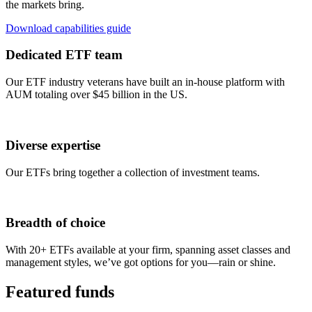
the markets bring.
Download capabilities guide
Dedicated ETF team
Our ETF industry veterans have built an in-house platform with
AUM totaling over $45 billion in the US.
Diverse expertise
Our ETFs bring together a collection of investment teams.
Breadth of choice
With 20+ ETFs available at your firm, spanning asset classes and
management styles, we’ve got options for you—rain or shine.
Featured funds