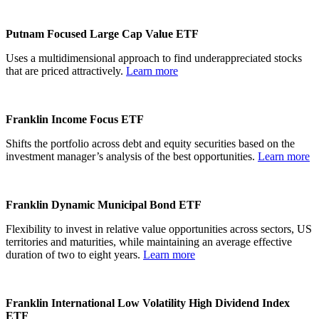
Putnam Focused Large Cap Value ETF
Uses a multidimensional approach to find underappreciated stocks
that are priced attractively.
Learn more
Franklin Income Focus ETF
Shifts the portfolio across debt and equity securities based on the
investment manager’s analysis of the best opportunities.
Learn more
Franklin Dynamic Municipal Bond ETF
Flexibility to invest in relative value opportunities across sectors, US
territories and maturities, while maintaining an average effective
duration of two to eight years.
Learn more
Franklin International Low Volatility High Dividend Index
ETF