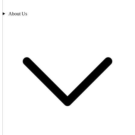
About Us