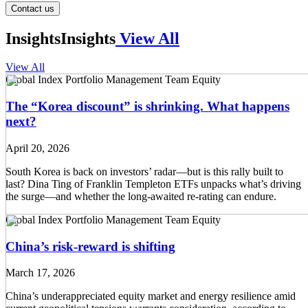
Contact us
Insights
Insights
View All
View All
Global Index Portfolio Management Team
Equity
The “Korea discount” is shrinking. What happens
next?
April 20, 2026
South Korea is back on investors’ radar—but is this rally built to
last? Dina Ting of Franklin Templeton ETFs unpacks what’s driving
the surge—and whether the long-awaited re-rating can endure.
Global Index Portfolio Management Team
Equity
China’s risk-reward is shifting
March 17, 2026
China’s underappreciated equity market and energy resilience amid