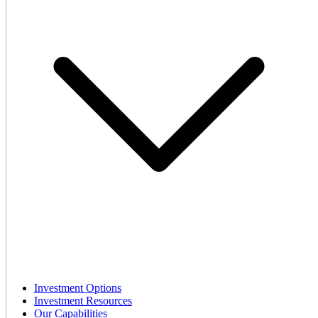
Investment Options
Investment Resources
Our Capabilities