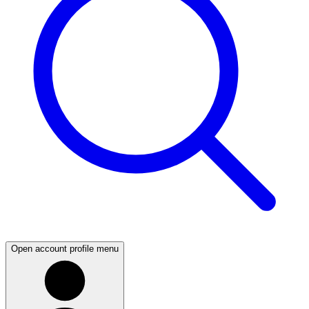
Open account profile menu