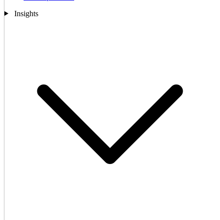
Insights