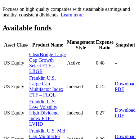
Focuses on high-quality companies with sustainable earnings and
healthy, consistent dividends.
Learn more
Available funds
Management
Expense
Asset Class
Product Name
Snapshot
Style
Ratio
ClearBridge Large
Cap Growth
US Equity
Active
0.48
–
Select ETF –
LRGE
Franklin U.S.
Large Cap
Download
US Equity
Indexed
0.15
Multifactor Index
PDF
ETF – FLQL
Franklin U.S.
Low Volatility
Download
US Equity
High Dividend
Indexed
0.27
PDF
Index ETF –
LVHD
Franklin U.S. Mid
Cap Multifactor
Download