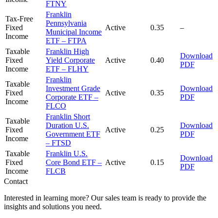
FTNY
Franklin
Tax-Free
Pennsylvania
Fixed
Active
0.35
–
Municipal Income
Income
ETF – FTPA
Taxable
Franklin High
Download
Fixed
Yield Corporate
Active
0.40
PDF
Income
ETF – FLHY
Franklin
Taxable
Investment Grade
Download
Fixed
Active
0.35
Corporate ETF –
PDF
Income
FLCO
Franklin Short
Taxable
Duration U.S.
Download
Fixed
Active
0.25
Government ETF
PDF
Income
– FTSD
Taxable
Franklin U.S.
Download
Fixed
Core Bond ETF –
Active
0.15
PDF
Income
FLCB
Contact
Interested in learning more? Our sales team is ready to provide the
insights and solutions you need.