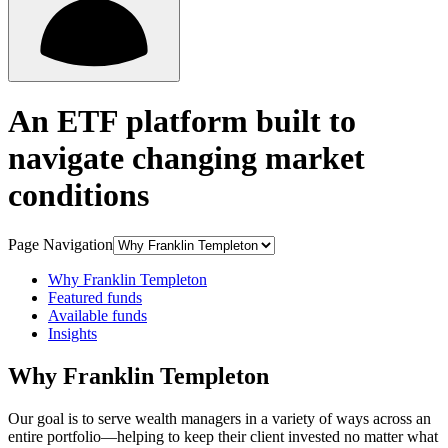
An ETF platform built to
navigate changing market
conditions
Page Navigation
Why Franklin Templeton
Featured funds
Available funds
Insights
Why Franklin Templeton
Our goal is to serve wealth managers in a variety of ways across an
entire portfolio—helping to keep their client invested no matter what