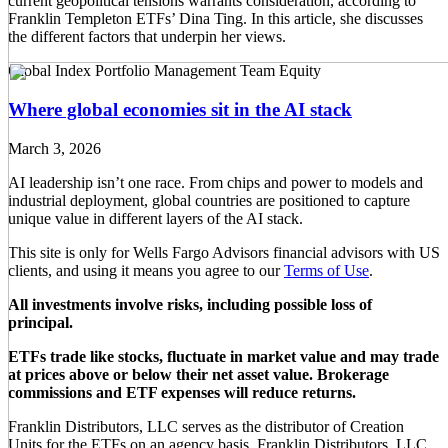
current geopolitical tensions warrants consideration, according to
Franklin Templeton ETFs’ Dina Ting. In this article, she discusses
the different factors that underpin her views.
Global Index Portfolio Management Team
Equity
Where global economies sit in the AI stack
March 3, 2026
AI leadership isn’t one race. From chips and power to models and
industrial deployment, global countries are positioned to capture
unique value in different layers of the AI stack.
This site is only for Wells Fargo Advisors financial advisors with US
clients, and using it means you agree to our
Terms of Use
.
All investments involve risks, including possible loss of
principal.
ETFs trade like stocks, fluctuate in market value and may trade
at prices above or below their net asset value. Brokerage
commissions and ETF expenses will reduce returns.
Franklin Distributors, LLC serves as the distributor of Creation
Units for the ETFs on an agency basis. Franklin Distributors, LLC