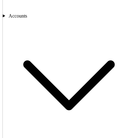
Accounts